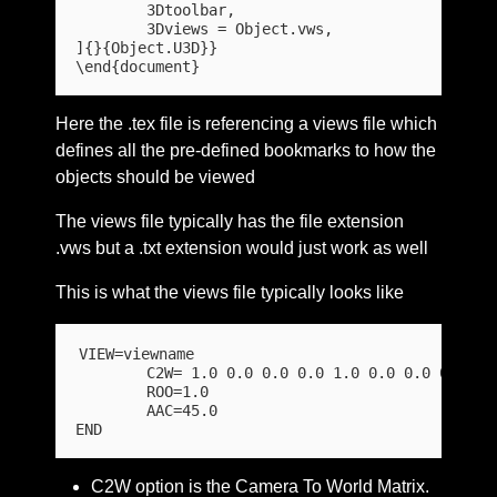
	3Dtoolbar,

	3Dviews = Object.vws,

]{}{Object.U3D}}

Here the .tex file is referencing a views file which
defines all the pre-defined bookmarks to how the
objects should be viewed
The views file typically has the file extension
.vws but a .txt extension would just work as well
This is what the views file typically looks like
VIEW=viewname

	C2W= 1.0 0.0 0.0 0.0 1.0 0.0 0.0 0.0 1.0 0.0 0.0 0.0

	ROO=1.0

	AAC=45.0 

C2W option is the Camera To World Matrix.