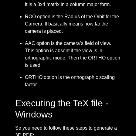
It is a 3x4 matrix in a column major form.
ROO option is the Radius of the Orbit for the
Camera. It basically means how far the
camera is placed.
AAC option is the camera’s field of view.
This option is absent if the view is in
orthographic mode. Then the ORTHO option
is used.
ORTHO option is the orthographic scaling
factor
Executing the TeX file -
Windows
So you need to follow these steps to generate a
3D PDF: