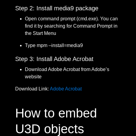
Step 2: Install media9 package
Open command prompt (cmd.exe). You can
find it by searching for Command Prompt in
the Start Menu
Type mpm –install=media9
Step 3: Install Adobe Acrobat
Download Adobe Acrobat from Adobe’s
website
Download Link:
Adobe Acrobat
How to embed
U3D objects