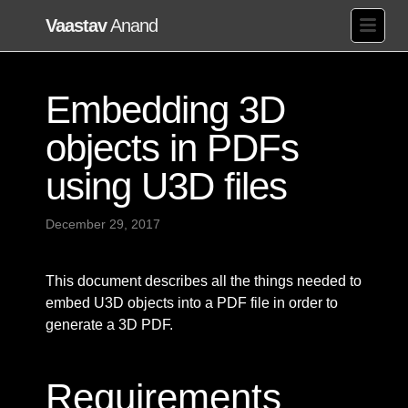
Vaastav
Anand
Embedding 3D
objects in PDFs
using U3D files
December 29, 2017
This document describes all the things needed to
embed U3D objects into a PDF file in order to
generate a 3D PDF.
Requirements