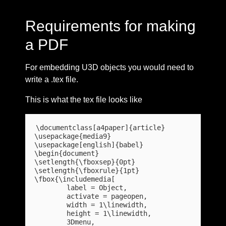
Requirements for making
a PDF
For embedding U3D objects you would need to
write a .tex file.
This is what the tex file looks like
\documentclass[a4paper]{article}

\usepackage{media9}

\usepackage[english]{babel}

\begin{document}

\setlength{\fboxsep}{0pt}

\setlength{\fboxrule}{1pt}

\fbox{\includemedia[

	label = Object,

	activate = pageopen,

	width = 1\linewidth,

	height = 1\linewidth,

	3Dmenu,
