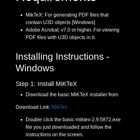
MikTeX: For generating PDF files that
contain U3D objects [Windows]
Adobe Acrobat: v7.0 or higher. For viewing
PDF files with U3D objects in it.
Installing Instructions -
Windows
Step 1: Install MiKTeX
Download the basic MiKTeX installer from
Download Link:
MikTex
Double click the basic-miktex-2.9.5872.exe
file you just downloaded and follow the
instructions on the screen.