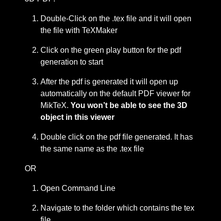
Double-Click on the .tex file and it will open
the file with TeXMaker
Click on the green play button for the pdf
generation to start
After the pdf is generated it will open up
automatically on the default PDF viewer for
MikTeX.
You won’t be able to see the 3D
object in this viewer
Double click on the pdf file generated. It has
the same name as the .tex file
OR
Open Command Line
Navigate to the folder which contains the tex
file